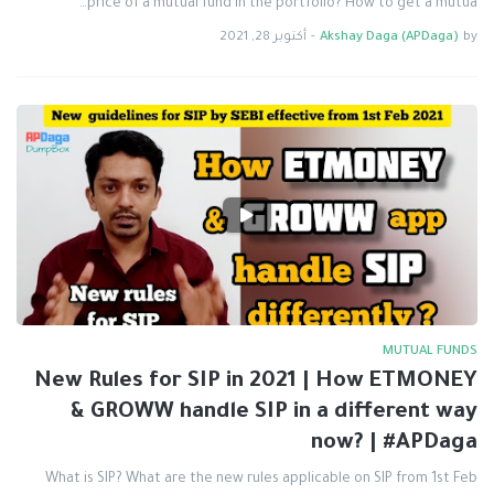
price of a mutual fund in the portfolio? How to get a mutua…
أكتوبر 28, 2021
-
Akshay Daga (APDaga)
by
MUTUAL FUNDS
New Rules for SIP in 2021 | How ETMONEY
& GROWW handle SIP in a different way
now? | #APDaga
What is SIP? What are the new rules applicable on SIP from 1st Feb