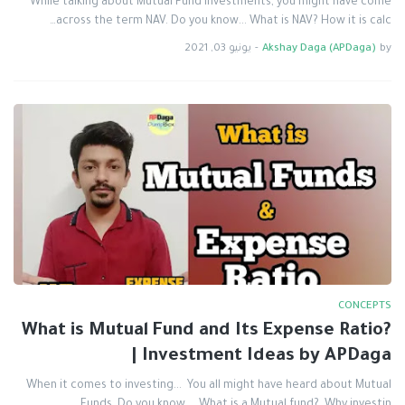
While talking about Mutual Fund Investments, you might have come
across the term NAV. Do you know... What is NAV? How it is calc…
يونيو 03, 2021
-
Akshay Daga (APDaga)
by
CONCEPTS
What is Mutual Fund and Its Expense Ratio?
| Investment Ideas by APDaga
When it comes to investing... You all might have heard about Mutual