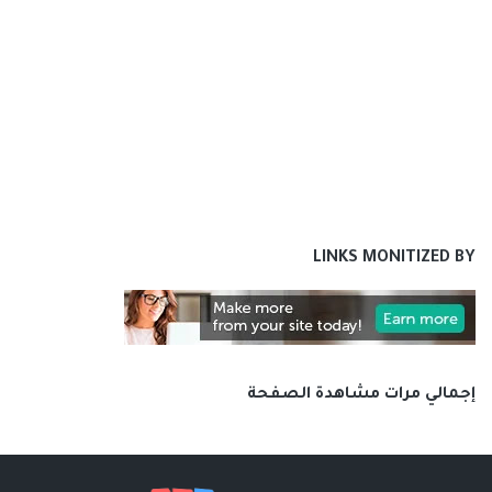
LINKS MONITIZED BY
إجمالي مرات مشاهدة الصفحة