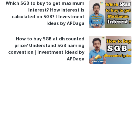
Which SGB to buy to get maximum
Interest? How interest is
calculated on SGB? I Investment
Ideas by APDaga
How to buy SGB at discounted
price? Understand SGB naming
convention | Investment Idead by
APDaga