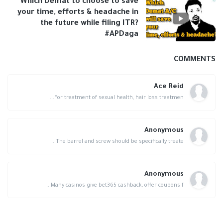
Which Demat to choose to save
your time, efforts & headache in
the future while filing ITR?
#APDaga
COMMENTS
Ace Reid
For treatment of sexual health, hair loss treatmen...
Anonymous
The barrel and screw should be specifically treate...
Anonymous
Many casinos give bet365 cashback, offer coupons f...