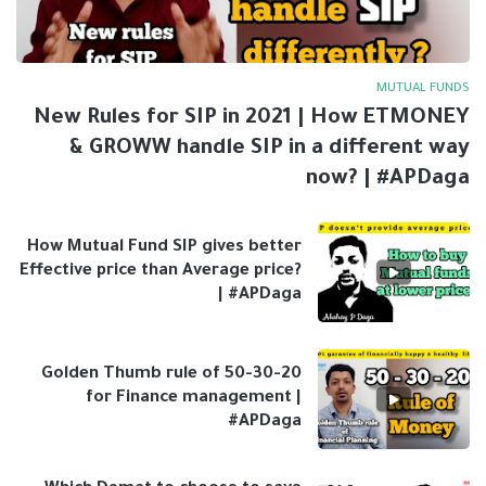
MUTUAL FUNDS
New Rules for SIP in 2021 | How ETMONEY
& GROWW handle SIP in a different way
now? | #APDaga
How Mutual Fund SIP gives better
Effective price than Average price?
| #APDaga
Golden Thumb rule of 50-30-20
for Finance management |
#APDaga