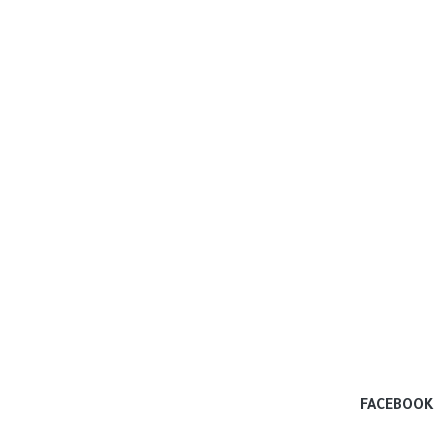
FACEBOOK