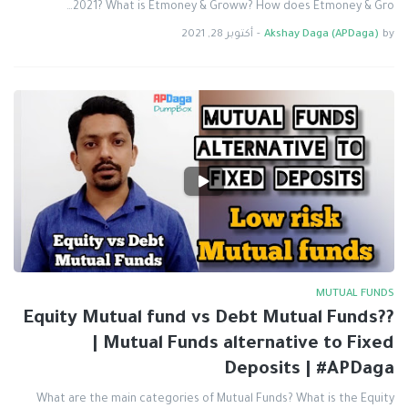
2021? What is Etmoney & Groww? How does Etmoney & Gro…
أكتوبر 28, 2021
-
Akshay Daga (APDaga)
by
MUTUAL FUNDS
Equity Mutual fund vs Debt Mutual Funds??
| Mutual Funds alternative to Fixed
Deposits | #APDaga
What are the main categories of Mutual Funds? What is the Equity