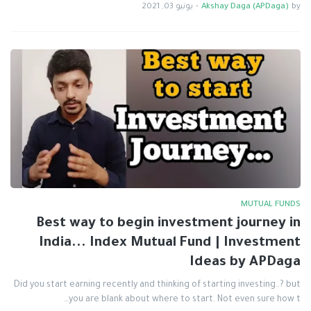
يونيو 03, 2021
-
Akshay Daga (APDaga)
by
MUTUAL FUNDS
Best way to begin investment journey in
India... Index Mutual Fund | Investment
Ideas by APDaga
Did you start earning recently and thinking of starting investing..? but
you are blank about where to start. Not even sure how t…