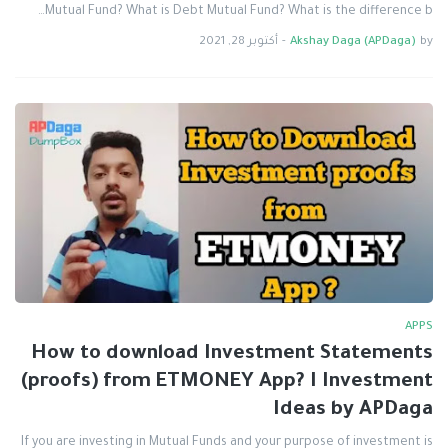
Mutual Fund? What is Debt Mutual Fund? What is the difference b…
أكتوبر 28, 2021
-
Akshay Daga (APDaga)
by
APPS
How to download Investment Statements
(proofs) from ETMONEY App? I Investment
Ideas by APDaga
If you are investing in Mutual Funds and your purpose of investment is