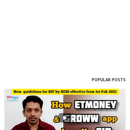
POPULAR POSTS