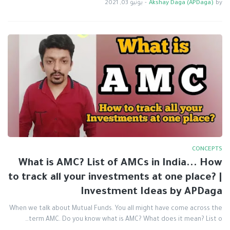
يونيو 03, 2021
-
Akshay Daga (APDaga)
by
CONCEPTS
What is AMC? List of AMCs in India... How
to track all your investments at one place? |
Investment Ideas by APDaga
When we talk about Mutual Funds. You all might have come across the
term AMC. Do you know what is AMC? What does it mean? List o…