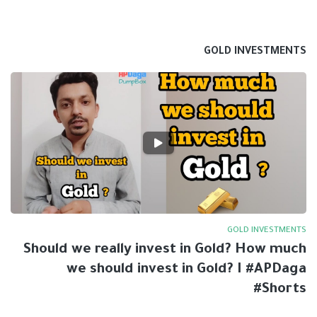
GOLD INVESTMENTS
GOLD INVESTMENTS
Should we really invest in Gold? How much
we should invest in Gold? I #APDaga
#Shorts