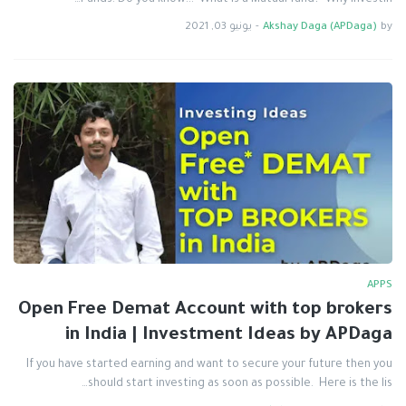
Funds. Do you know... What is a Mutual fund? Why investin…
يونيو 03, 2021
-
Akshay Daga (APDaga)
by
APPS
Open Free Demat Account with top brokers
in India | Investment Ideas by APDaga
If you have started earning and want to secure your future then you
should start investing as soon as possible. Here is the lis…