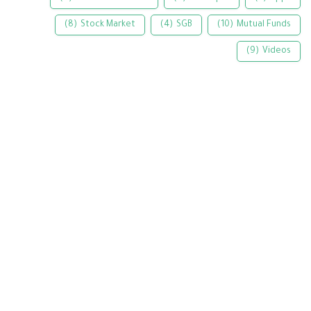
(8)
Stock Market
(4)
SGB
(10)
Mutual Funds
(9)
Videos