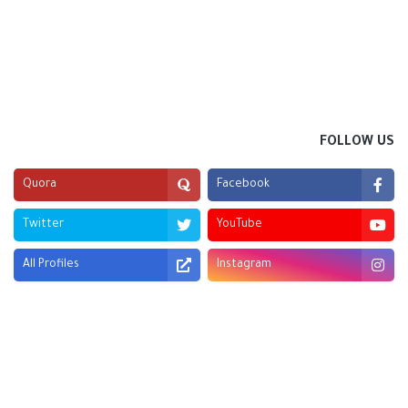
FOLLOW US
Quora
Facebook
Twitter
YouTube
All Profiles
Instagram