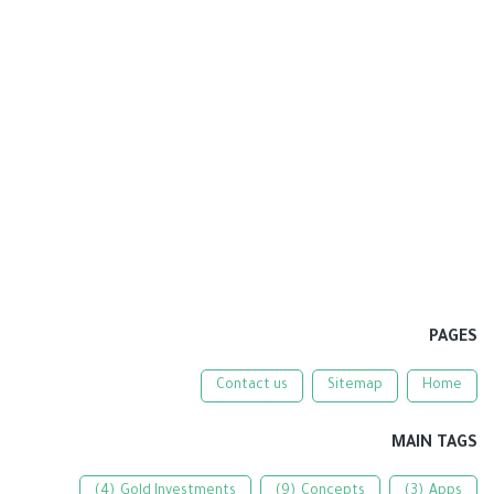
PAGES
Contact us
Sitemap
Home
MAIN TAGS
(4)
Gold Investments
(9)
Concepts
(3)
Apps