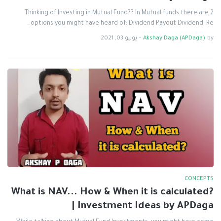
Thinking of Investing in Mutual Fund?? In Mutual funds there are 2
options you might have heard of: Dividend Payout Dividend Re…
يونيو 03, 2021
-
Akshay Daga (APDaga)
by
CONCEPTS
What is NAV... How & When it is calculated?
| Investment Ideas by APDaga