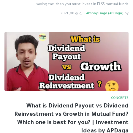
saving tax. then you must invest in ELSS mutual funds. …
يونيو 08, 2021
-
Akshay Daga (APDaga)
by
CONCEPTS
What is Dividend Payout vs Dividend
Reinvestment vs Growth in Mutual Fund?
Which one is best for you? | Investment
Ideas by APDaga