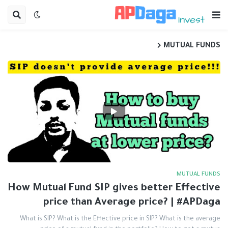
MUTUAL FUNDS
MUTUAL FUNDS
How Mutual Fund SIP gives better Effective
price than Average price? | #APDaga
What is SIP? What is the Effective price in SIP? What is the average