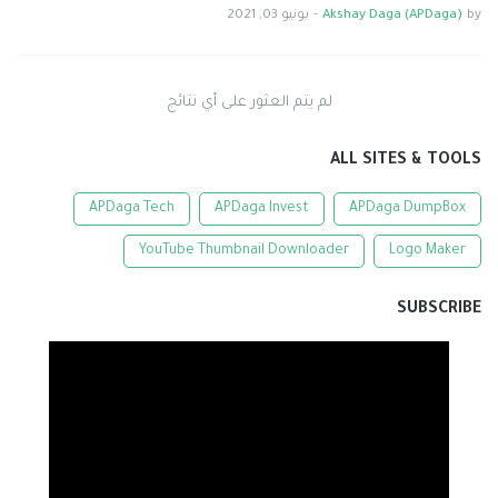
يونيو 03, 2021
-
Akshay Daga (APDaga)
by
لم يتم العثور على أي نتائج
ALL SITES & TOOLS
APDaga Tech
APDaga Invest
APDaga DumpBox
YouTube Thumbnail Downloader
Logo Maker
SUBSCRIBE