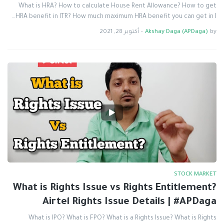
What is HRA? How to calculate House Rent Allowance? How to get
HRA benefit in ITR? How much maximum HRA benefit you can get in I…
أكتوبر 28, 2021
-
Akshay Daga (APDaga)
by
STOCK MARKET
What is Rights Issue vs Rights Entitlement?
Airtel Rights Issue Details | #APDaga
What is IPO? What is FPO? What is a Rights Issue? What is Rights