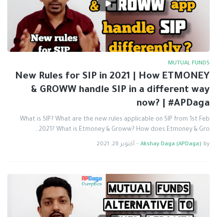
MUTUAL FUNDS
New Rules for SIP in 2021 | How ETMONEY
& GROWW handle SIP in a different way
now? | #APDaga
What is SIP? What are the new rules applicable on SIP from 1st Feb
2021? What is Etmoney & Groww? How does Etmoney & Gro…
أكتوبر 28, 2021
-
Akshay Daga (APDaga)
by