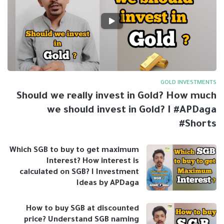
GOLD INVESTMENTS
Should we really invest in Gold? How much
we should invest in Gold? I #APDaga
#Shorts
Which SGB to buy to get maximum
Interest? How interest is
calculated on SGB? I Investment
Ideas by APDaga
How to buy SGB at discounted
price? Understand SGB naming