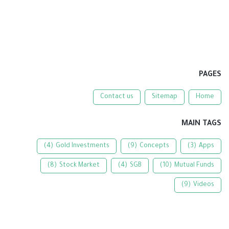
PAGES
Contact us
Sitemap
Home
MAIN TAGS
(4)
Gold Investments
(9)
Concepts
(3)
Apps
(8)
Stock Market
(4)
SGB
(10)
Mutual Funds
(9)
Videos