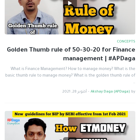
CONCEPTS
Golden Thumb rule of 50-30-20 for Finance
management | #APDaga
What is Finance Management? How to manage money? What is the
basic thumb rule to manage money? What is the golden thumb rule of
…
أكتوبر 28, 2021
-
Akshay Daga (APDaga)
by