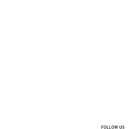
FOLLOW US