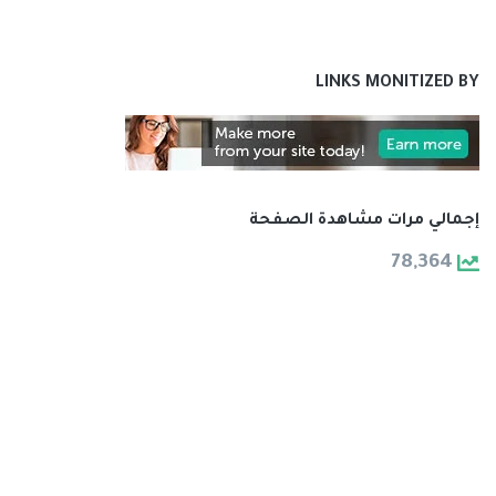
LINKS MONITIZED BY
إجمالي مرات مشاهدة الصفحة
78,364