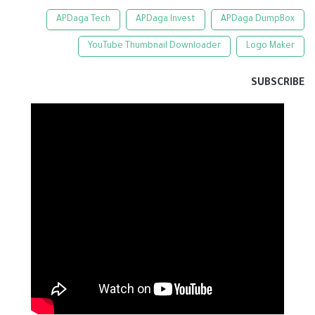
APDaga Tech
APDaga Invest
APDaga DumpBox
YouTube Thumbnail Downloader
Logo Maker
SUBSCRIBE