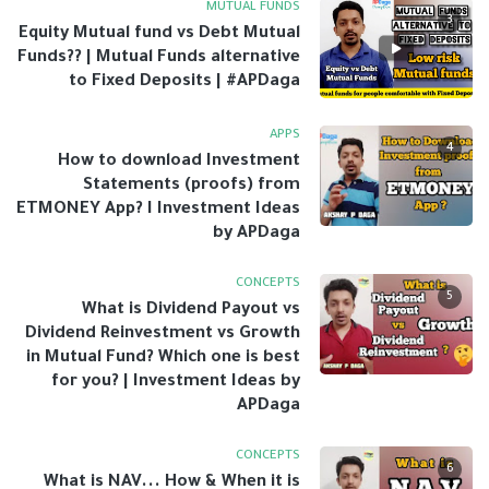
MUTUAL FUNDS
3
Equity Mutual fund vs Debt Mutual
Funds?? | Mutual Funds alternative
to Fixed Deposits | #APDaga
APPS
4
How to download Investment
Statements (proofs) from
ETMONEY App? I Investment Ideas
by APDaga
CONCEPTS
5
What is Dividend Payout vs
Dividend Reinvestment vs Growth
in Mutual Fund? Which one is best
for you? | Investment Ideas by
APDaga
CONCEPTS
6
What is NAV... How & When it is