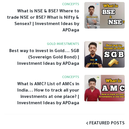
CONCEPTS
What is NSE & BSE? Where to
trade NSE or BSE? What is Nifty &
Sensex? | Investment Ideas by
APDaga
GOLD INVESTMENTS
Best way to invest in Gold... SGB
(Sovereign Gold Bond) |
Investment Ideas by APDaga
CONCEPTS
What is AMC? List of AMCs in
India... How to track all your
investments at one place? |
Investment Ideas by APDaga
FEATURED POSTS