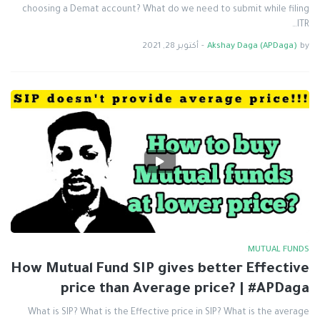
choosing a Demat account? What do we need to submit while filing
ITR…
أكتوبر 28, 2021
-
Akshay Daga (APDaga)
by
MUTUAL FUNDS
How Mutual Fund SIP gives better Effective
price than Average price? | #APDaga
What is SIP? What is the Effective price in SIP? What is the average