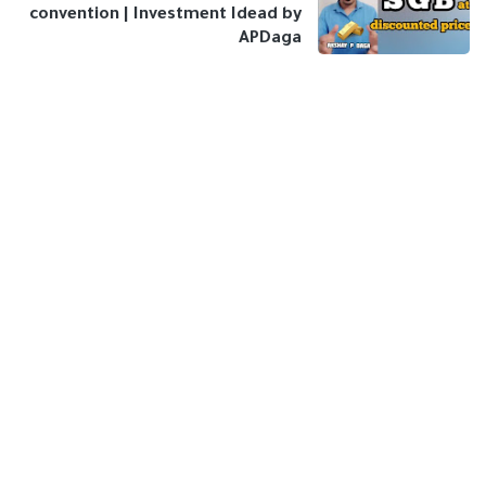
convention | Investment Idead by
APDaga