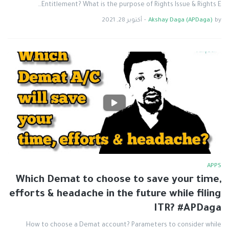
Entitlement? What is the purpose of Rights Issue & Rights E…
أكتوبر 28, 2021
-
Akshay Daga (APDaga)
by
APPS
Which Demat to choose to save your time,
efforts & headache in the future while filing
ITR? #APDaga
How to choose a Demat account? Parameters to consider while