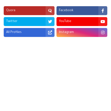
Quora
Facebook
Twitter
YouTube
All Profiles
Instagram