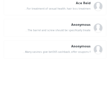
Ace Reid
For treatment of sexual health, hair loss treatmen...
Anonymous
The barrel and screw should be specifically treate...
Anonymous
Many casinos give bet365 cashback, offer coupons f...