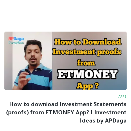
APPS
How to download Investment Statements
(proofs) from ETMONEY App? I Investment
Ideas by APDaga