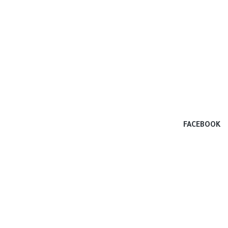
FACEBOOK