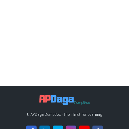
APDaga DumpBox - The Thirst for Learning...!