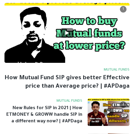
1
MUTUAL FUNDS
How Mutual Fund SIP gives better Effective
price than Average price? | #APDaga
MUTUAL FUNDS
2
New Rules for SIP in 2021 | How
ETMONEY & GROWW handle SIP in
a different way now? | #APDaga