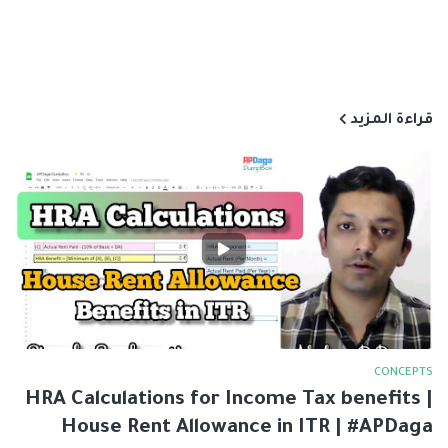
قراءة المزيد
CONCEPTS
HRA Calculations for Income Tax benefits |
House Rent Allowance in ITR | #APDaga