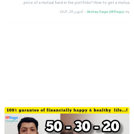
price of a mutual fund in the portfolio? How to get a mutua…
أكتوبر 28, 2021
-
Akshay Daga (APDaga)
by