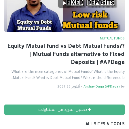
MUTUAL FUNDS
Equity Mutual fund vs Debt Mutual Funds??
| Mutual Funds alternative to Fixed
Deposits | #APDaga
What are the main categories of Mutual Funds? What is the Equity
Mutual Fund? What is Debt Mutual Fund? What is the difference b…
أكتوبر 28, 2021
-
Akshay Daga (APDaga)
by
تحميل المزيد من المشاركات
ALL SITES & TOOLS