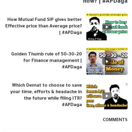
now? | #APDaga
How Mutual Fund SIP gives better
Effective price than Average price?
| #APDaga
Golden Thumb rule of 50-30-20
for Finance management |
#APDaga
Which Demat to choose to save
your time, efforts & headache in
the future while filing ITR?
#APDaga
COMMENTS