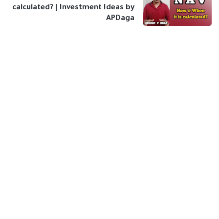
calculated? | Investment Ideas by
APDaga