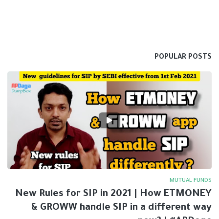
POPULAR POSTS
MUTUAL FUNDS
New Rules for SIP in 2021 | How ETMONEY
& GROWW handle SIP in a different way