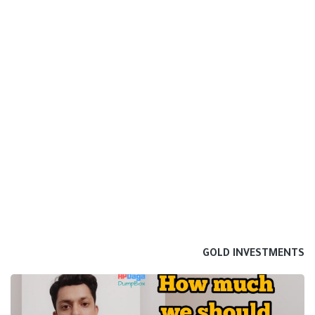
GOLD INVESTMENTS