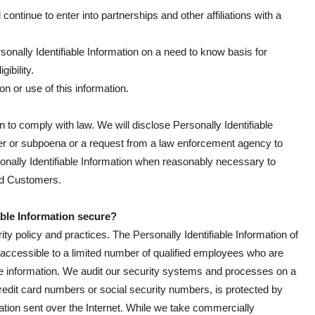
 continue to enter into partnerships and other affiliations with a
nally Identifiable Information on a need to know basis for
ibility.
on or use of this information.
n to comply with law. We will disclose Personally Identifiable
rder or subpoena or a request from a law enforcement agency to
sonally Identifiable Information when reasonably necessary to
zed Customers.
able Information secure?
ity policy and practices. The Personally Identifiable Information of
 accessible to a limited number of qualified employees who are
he information. We audit our security systems and processes on a
credit card numbers or social security numbers, is protected by
mation sent over the Internet. While we take commercially