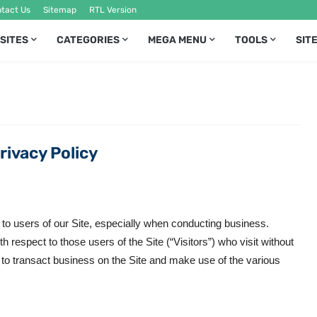
tact Us
Sitemap
RTL Version
 SITES
CATEGORIES
MEGA MENU
TOOLS
SIT
rivacy Policy
 to users of our Site, especially when conducting business.
 respect to those users of the Site (“Visitors”) who visit without
 to transact business on the Site and make use of the various