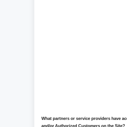
What partners or service providers have acc
and/or Authorized Customers on the Site?