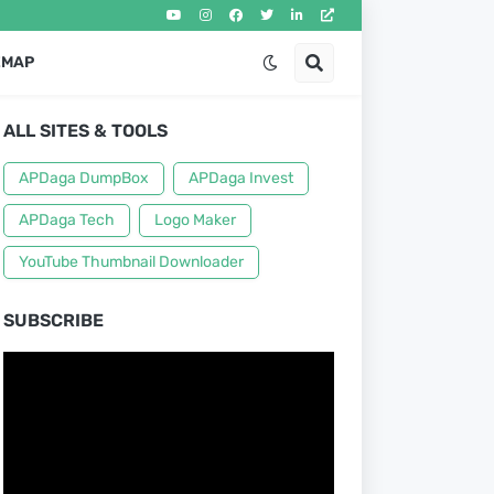
EMAP
ALL SITES & TOOLS
APDaga DumpBox
APDaga Invest
APDaga Tech
Logo Maker
YouTube Thumbnail Downloader
SUBSCRIBE