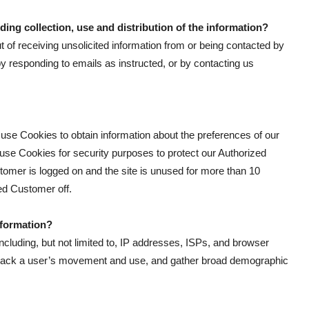
ding collection, use and distribution of the information?
of receiving unsolicited information from or being contacted by
by responding to emails as instructed, or by contacting us
use Cookies to obtain information about the preferences of our
 use Cookies for security purposes to protect our Authorized
omer is logged on and the site is unused for more than 10
zed Customer off.
formation?
including, but not limited to, IP addresses, ISPs, and browser
, track a user’s movement and use, and gather broad demographic