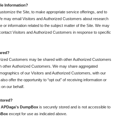
ble Information?
ustomize the Site, to make appropriate service offerings, and to
e. We may email Visitors and Authorized Customers about research
te or information related to the subject matter of the Site. We may
 contact Visitors and Authorized Customers in response to specific
ared?
thorized Customers may be shared with other Authorized Customers
with other Authorized Customers. We may share aggregated
demographics of our Visitors and Authorized Customers, with our
also offer the opportunity to “opt out” of receiving information or
 on our behalf.
stored?
y
APDaga's DumpBox
is securely stored and is not accessible to
pBox
except for use as indicated above.