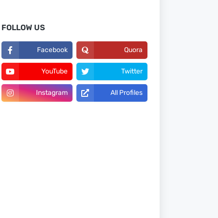
FOLLOW US
Facebook
Quora
YouTube
Twitter
Instagram
All Profiles