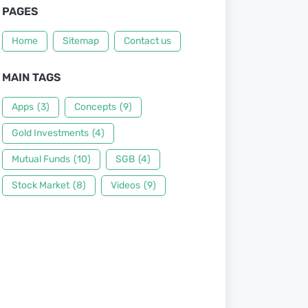
PAGES
Home
Sitemap
Contact us
MAIN TAGS
Apps
(3)
Concepts
(9)
Gold Investments
(4)
Mutual Funds
(10)
SGB
(4)
Stock Market
(8)
Videos
(9)