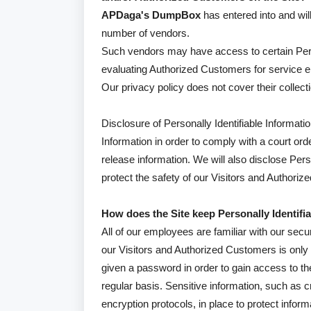
APDaga's DumpBox
has entered into and will
number of vendors.
Such vendors may have access to certain Perso
evaluating Authorized Customers for service elig
Our privacy policy does not cover their collecti
Disclosure of Personally Identifiable Informatio
Information in order to comply with a court o
release information. We will also disclose Per
protect the safety of our Visitors and Authori
How does the Site keep Personally Identifi
All of our employees are familiar with our secur
our Visitors and Authorized Customers is only
given a password in order to gain access to t
regular basis. Sensitive information, such as 
encryption protocols, in place to protect infor