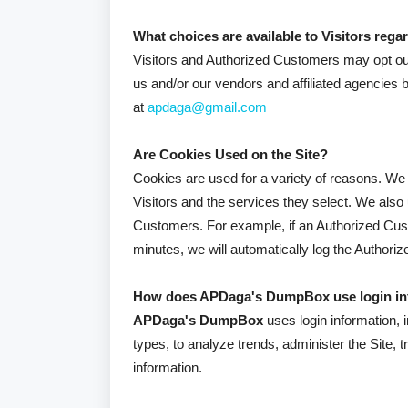
What choices are available to Visitors regar
Visitors and Authorized Customers may opt out 
us and/or our vendors and affiliated agencies 
at
apdaga@gmail.com
Are Cookies Used on the Site?
Cookies are used for a variety of reasons. We 
Visitors and the services they select. We also
Customers. For example, if an Authorized Cust
minutes, we will automatically log the Authori
How does APDaga's DumpBox use login in
APDaga's DumpBox
uses login information, 
types, to analyze trends, administer the Site
information.