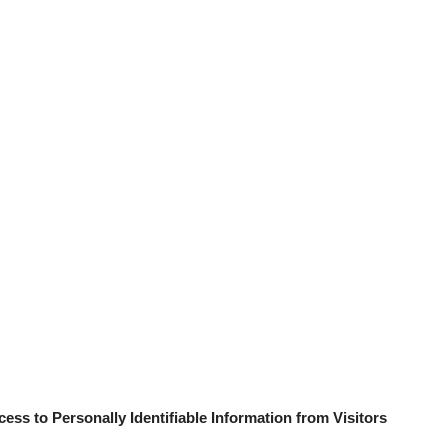
ess to Personally Identifiable Information from Visitors