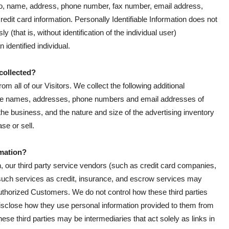
ed to, name, address, phone number, fax number, email address,
credit card information. Personally Identifiable Information does not
 (that is, without identification of the individual user)
identified individual.
 collected?
om all of our Visitors. We collect the following additional
the names, addresses, phone numbers and email addresses of
he business, and the nature and size of the advertising inventory
se or sell.
rmation?
ion, our third party service vendors (such as credit card companies,
uch services as credit, insurance, and escrow services may
 Authorized Customers. We do not control how these third parties
isclose how they use personal information provided to them from
se third parties may be intermediaries that act solely as links in