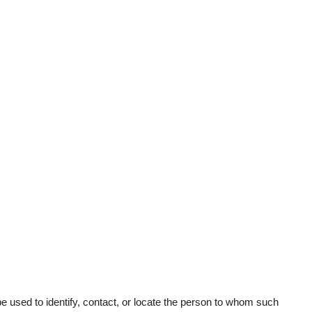
 be used to identify, contact, or locate the person to whom such