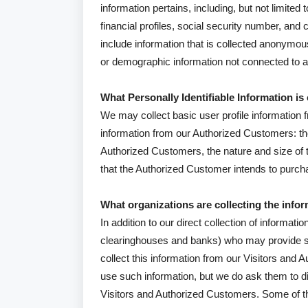
information pertains, including, but not limit
financial profiles, social security number, and 
include information that is collected anonymously
or demographic information not connected to an 
What Personally Identifiable Information is
We may collect basic user profile information fr
information from our Authorized Customers: 
Authorized Customers, the nature and size of t
that the Authorized Customer intends to purcha
What organizations are collecting the info
In addition to our direct collection of informat
clearinghouses and banks) who may provide s
collect this information from our Visitors and
use such information, but we do ask them to d
Visitors and Authorized Customers. Some of the