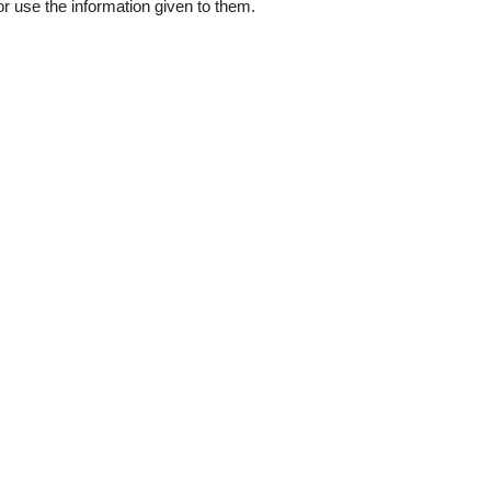
 or use the information given to them.