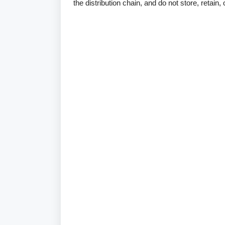
the distribution chain, and do not store, retain,