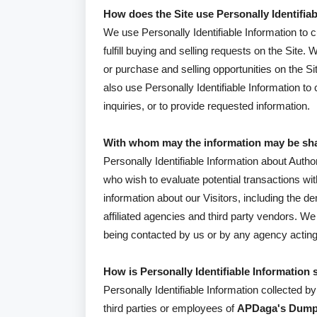
How does the Site use Personally Identifia
We use Personally Identifiable Information to c
fulfill buying and selling requests on the Sit
or purchase and selling opportunities on the Si
also use Personally Identifiable Information to
inquiries, or to provide requested information.
With whom may the information may be sh
Personally Identifiable Information about Au
who wish to evaluate potential transactions 
information about our Visitors, including the 
affiliated agencies and third party vendors. We 
being contacted by us or by any agency acting
How is Personally Identifiable Information 
Personally Identifiable Information collected b
third parties or employees of
APDaga's Dum