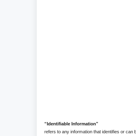
“Identifiable Information”
refers to any information that identifies or can