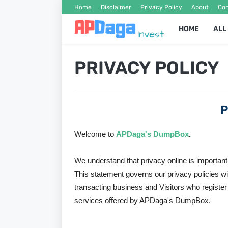
Home
Disclaimer
Privacy Policy
About
Con
HOME
ALL
PRIVACY POLICY
P
Welcome to
APDaga's DumpBox
.
We understand that privacy online is important
This statement governs our privacy policies with
transacting business and Visitors who register
services offered by APDaga's DumpBox.