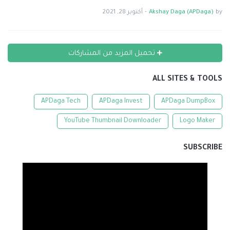
أكتوبر 28, 2021
-
Akshay Daga (APDaga)
by
تحميل المزيد من المشاركات
ALL SITES & TOOLS
APDaga Tech
APDaga Invest
APDaga DumpBox
YouTube Thumbnail Downloader
Logo Maker
SUBSCRIBE