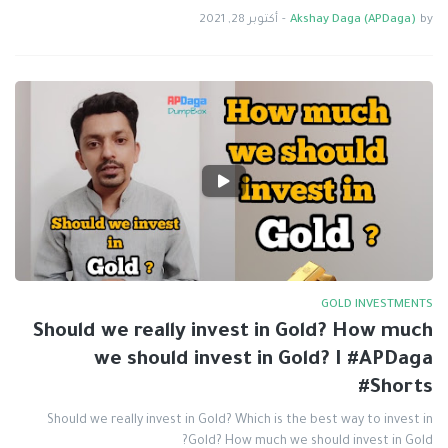
أكتوبر 28, 2021
-
Akshay Daga (APDaga)
by
GOLD INVESTMENTS
Should we really invest in Gold? How much
we should invest in Gold? I #APDaga
#Shorts
Should we really invest in Gold? Which is the best way to invest in
Gold? How much we should invest in Gold?