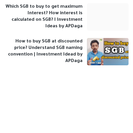
Which SGB to buy to get maximum
Interest? How interest is
calculated on SGB? I Investment
Ideas by APDaga
How to buy SGB at discounted
price? Understand SGB naming
convention | Investment Idead by
APDaga