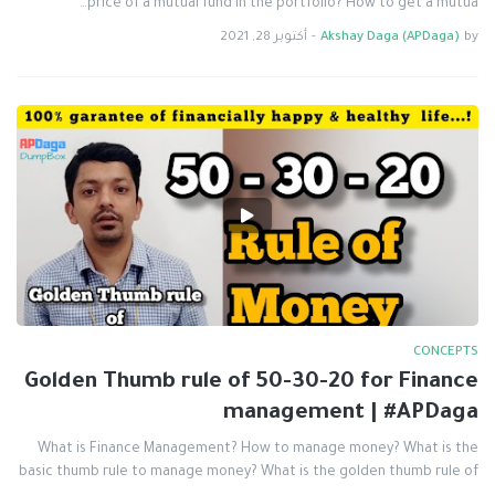
price of a mutual fund in the portfolio? How to get a mutua…
أكتوبر 28, 2021
-
Akshay Daga (APDaga)
by
CONCEPTS
Golden Thumb rule of 50-30-20 for Finance
management | #APDaga
What is Finance Management? How to manage money? What is the
basic thumb rule to manage money? What is the golden thumb rule of