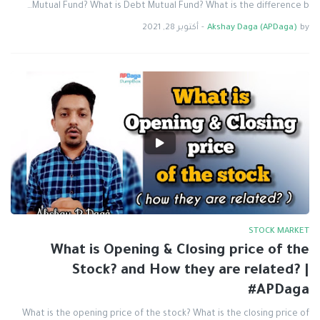
Mutual Fund? What is Debt Mutual Fund? What is the difference b…
أكتوبر 28, 2021
-
Akshay Daga (APDaga)
by
STOCK MARKET
What is Opening & Closing price of the
Stock? and How they are related? |
#APDaga
What is the opening price of the stock? What is the closing price of