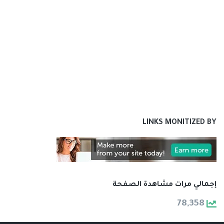
LINKS MONITIZED BY
إجمالي مرات مشاهدة الصفحة
78,358