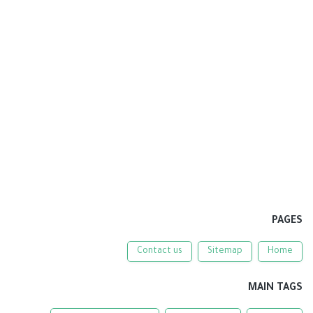
PAGES
Contact us
Sitemap
Home
MAIN TAGS