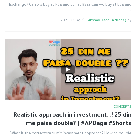
Exchange? Can we buy at NSE and sell at BSE? Can we buy at BSE and
s…
أكتوبر 28, 2021
-
Akshay Daga (APDaga)
by
CONCEPTS
Realistic approach in investment..! 25 din
me paisa double? | #APDaga #Shorts
What is the correct/realistic investment approach? How to double