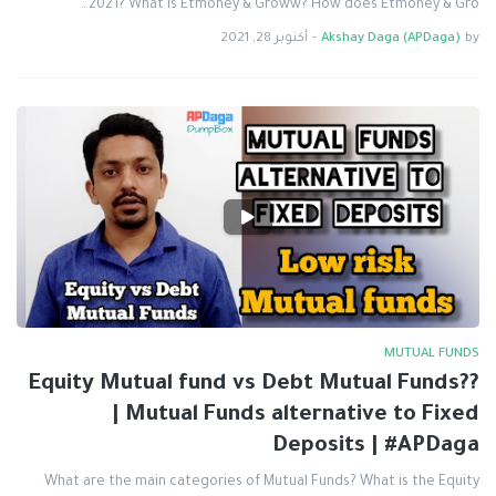
2021? What is Etmoney & Groww? How does Etmoney & Gro…
أكتوبر 28, 2021
-
Akshay Daga (APDaga)
by
MUTUAL FUNDS
Equity Mutual fund vs Debt Mutual Funds??
| Mutual Funds alternative to Fixed
Deposits | #APDaga
What are the main categories of Mutual Funds? What is the Equity