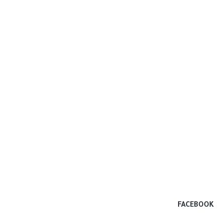
FACEBOOK