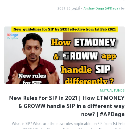
…
أكتوبر 28, 2021
-
Akshay Daga (APDaga)
by
MUTUAL FUNDS
New Rules for SIP in 2021 | How ETMONEY
& GROWW handle SIP in a different way
now? | #APDaga
What is SIP? What are the new rules applicable on SIP from 1st Feb