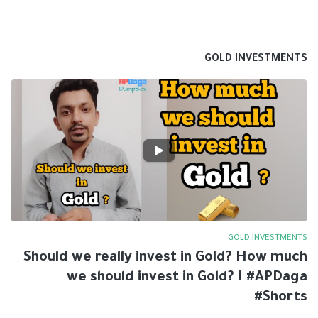
GOLD INVESTMENTS
GOLD INVESTMENTS
Should we really invest in Gold? How much
we should invest in Gold? I #APDaga
#Shorts