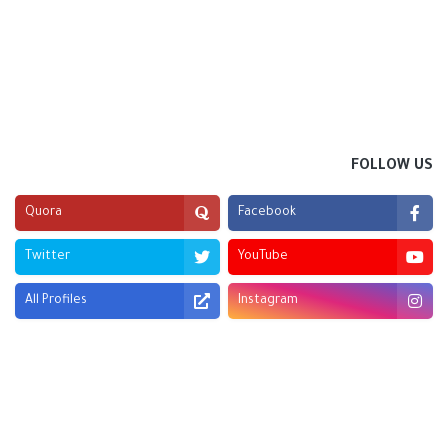
FOLLOW US
Quora
Facebook
Twitter
YouTube
All Profiles
Instagram