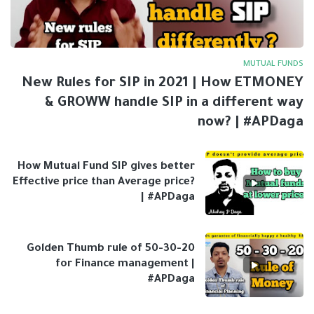
MUTUAL FUNDS
New Rules for SIP in 2021 | How ETMONEY
& GROWW handle SIP in a different way
now? | #APDaga
How Mutual Fund SIP gives better
Effective price than Average price?
| #APDaga
Golden Thumb rule of 50-30-20
for Finance management |
#APDaga