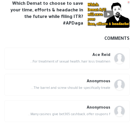
Which Demat to choose to save
your time, efforts & headache in
the future while filing ITR?
#APDaga
COMMENTS
Ace Reid
For treatment of sexual health, hair loss treatmen...
Anonymous
The barrel and screw should be specifically treate...
Anonymous
Many casinos give bet365 cashback, offer coupons f...