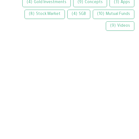
(4)
Gold Investments
(9)
Concepts
(3)
Apps
(8)
Stock Market
(4)
SGB
(10)
Mutual Funds
(9)
Videos