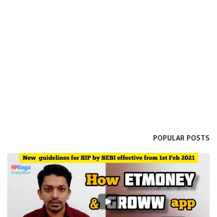
POPULAR POSTS