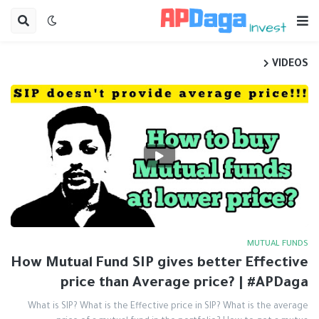
VIDEOS
MUTUAL FUNDS
How Mutual Fund SIP gives better Effective
price than Average price? | #APDaga
What is SIP? What is the Effective price in SIP? What is the average