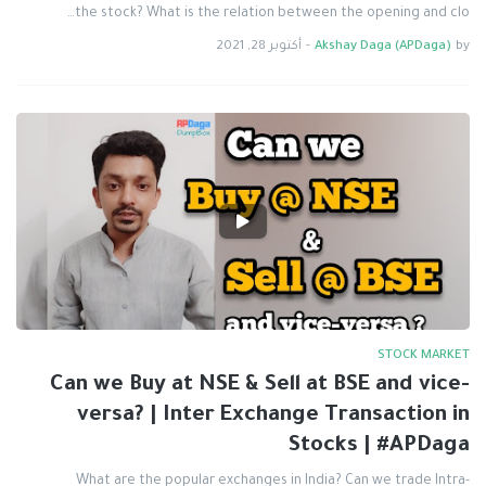
the stock? What is the relation between the opening and clo…
أكتوبر 28, 2021
-
Akshay Daga (APDaga)
by
STOCK MARKET
Can we Buy at NSE & Sell at BSE and vice-
versa? | Inter Exchange Transaction in
Stocks | #APDaga
What are the popular exchanges in India? Can we trade Intra-