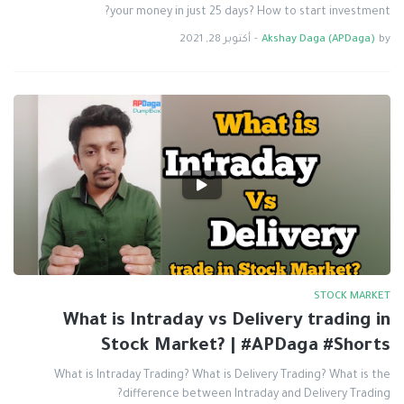
your money in just 25 days? How to start investment?
أكتوبر 28, 2021
-
Akshay Daga (APDaga)
by
STOCK MARKET
What is Intraday vs Delivery trading in
Stock Market? | #APDaga #Shorts
What is Intraday Trading? What is Delivery Trading? What is the
difference between Intraday and Delivery Trading?