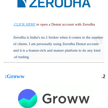
CLICK HERE
to open a Demat account with Zerodha.
Zerodha is India's no.1 broker when it comes to the number
of clients. I am personally using Zerodha Demat account
and it is a feature-rich and mature platform to do any kind
of trading.
:
Groww