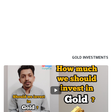
GOLD INVESTMENTS