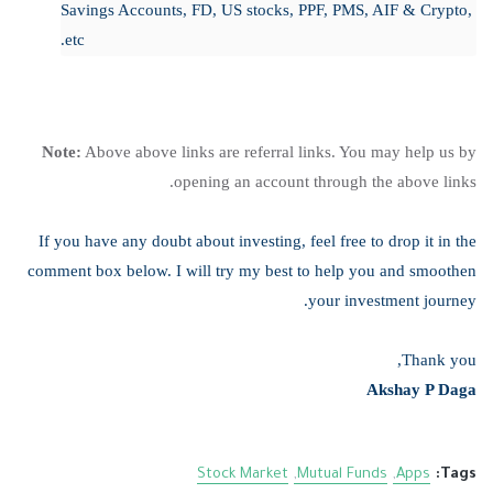
Savings Accounts, FD, US stocks, PPF, PMS, AIF & Crypto,
etc.
Note:
Above above links are referral links. You may help us by
opening an account through the above links.
If you have any doubt about investing, feel free to drop it in the
comment box below. I will try my best to help you and smoothen
your investment journey.
Thank you,
Akshay P Daga
Stock Market
Mutual Funds
Apps
Tags: