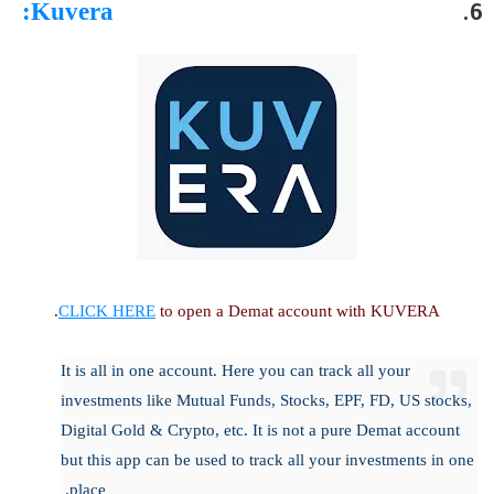
:
Kuvera
CLICK HERE
to open a Demat account with KUVERA.
It is all in one account. Here you can track all your
investments like Mutual Funds, Stocks, EPF, FD, US stocks,
Digital Gold & Crypto, etc. It is not a pure Demat account
but this app can be used to track all your investments in one
place.