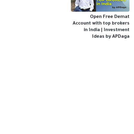
Open Free Demat
Account with top brokers
in India | Investment
Ideas by APDaga