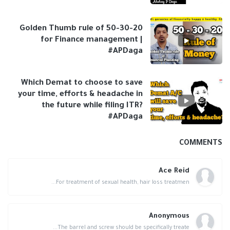
Golden Thumb rule of 50-30-20
for Finance management |
#APDaga
Which Demat to choose to save
your time, efforts & headache in
the future while filing ITR?
#APDaga
COMMENTS
Ace Reid
For treatment of sexual health, hair loss treatmen...
Anonymous
The barrel and screw should be specifically treate...