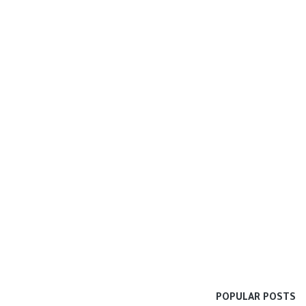
POPULAR POSTS