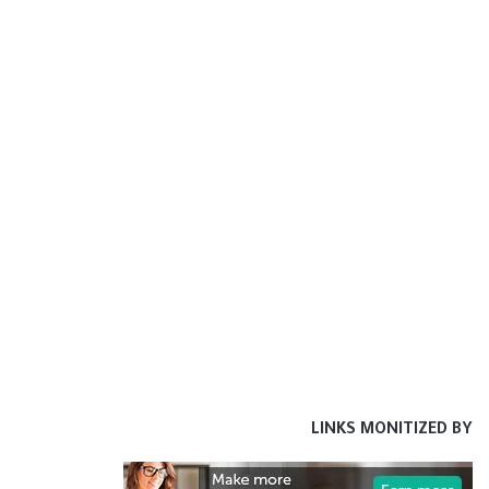
LINKS MONITIZED BY