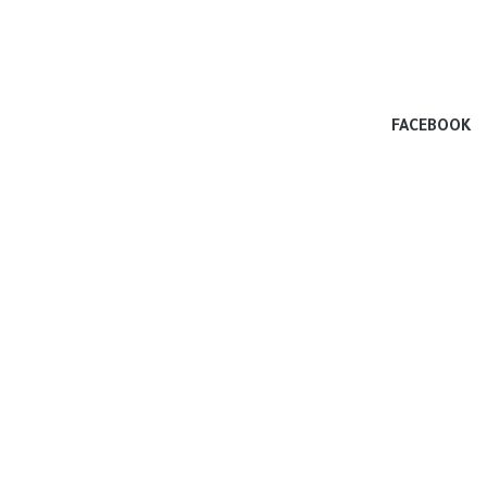
FACEBOOK