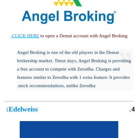
CLICK HERE
to open a Demat account with Angel Broking.
Angel Broking is one of the old players in the Demat
brokership market. These days, Angel Broking is providing
a free account to compete with Zerodha. Charges and
features similar to Zerodha with 1 extra feature: It provides
stock recommendations, unlike Zerodha.
:
Edelweiss