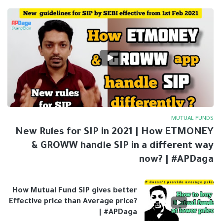
MUTUAL FUNDS
New Rules for SIP in 2021 | How ETMONEY
& GROWW handle SIP in a different way
now? | #APDaga
How Mutual Fund SIP gives better
Effective price than Average price?
| #APDaga