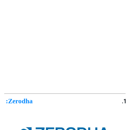
:
Zerodha