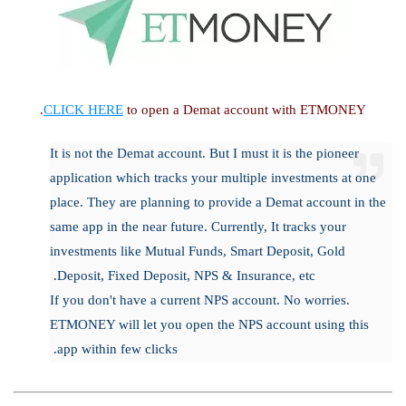
CLICK HERE
to open a Demat account with ETMONEY.
It is not the Demat account. But I must it is the pioneer
application which tracks your multiple investments at one
place. They are planning to provide a Demat account in the
same app in the near future. Currently, It tracks your
investments like Mutual Funds, Smart Deposit, Gold
Deposit, Fixed Deposit, NPS & Insurance, etc.
If you don't have a current NPS account. No worries.
ETMONEY will let you open the NPS account using this
app within few clicks.