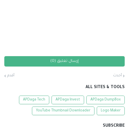
إرسال تعليق (0)
أقدم
أحدث
ALL SITES & TOOLS
APDaga Tech
APDaga Invest
APDaga DumpBox
YouTube Thumbnail Downloader
Logo Maker
SUBSCRIBE