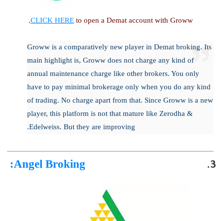
CLICK HERE
to open a Demat account with Groww.
Groww is a comparatively new player in Demat broking. Its
main highlight is, Groww does not charge any kind of
annual maintenance charge like other brokers. You only
have to pay minimal brokerage only when you do any kind
of trading. No charge apart from that. Since Groww is a new
player, this platform is not that mature like Zerodha &
Edelweiss. But they are improving.
:
Angel Broking