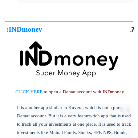
:
INDmoney
CLICK HERE
to open a Demat account with INDmoney.
It is another app similar to Kuvera, which is not a pure
Demat account. But it is a very feature-rich app that is used
to track all your investments at one place. It is used to track
investments like Mutual Funds, Stocks, EPF, NPS, Bonds,