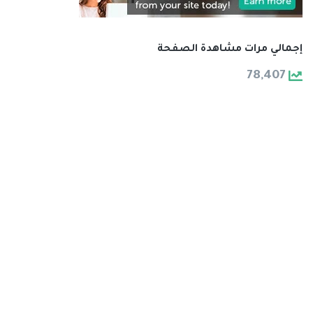
إجمالي مرات مشاهدة الصفحة
78,407