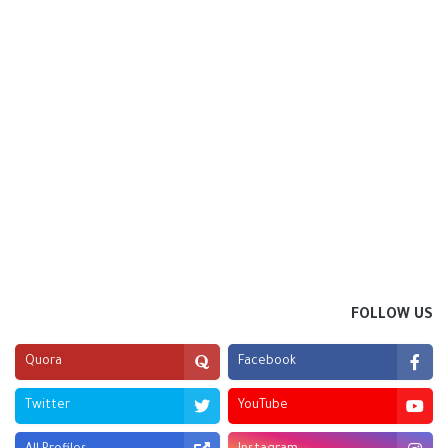
FOLLOW US
Quora
Facebook
Twitter
YouTube