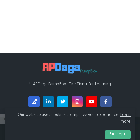
APDaga DumpBox - The Thirst for Learning...!
Our website uses cookies to improve your experience.
Learn
more
Design by -
APDaga DumpBox
Accept !
RTL Version
Sitemap
Contact Us
About
Home