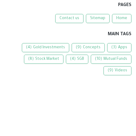
PAGES
Contact us
Sitemap
Home
MAIN TAGS
(4)
Gold Investments
(9)
Concepts
(3)
Apps
(8)
Stock Market
(4)
SGB
(10)
Mutual Funds
(9)
Videos