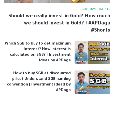
GOLD INVESTMENTS
Should we really invest in Gold? How much
we should invest in Gold? I #APDaga
#Shorts
Which SGB to buy to get maximum
Interest? How interest is
calculated on SGB? I Investment
Ideas by APDaga
How to buy SGB at discounted
price? Understand SGB naming
convention | Investment Idead by
APDaga