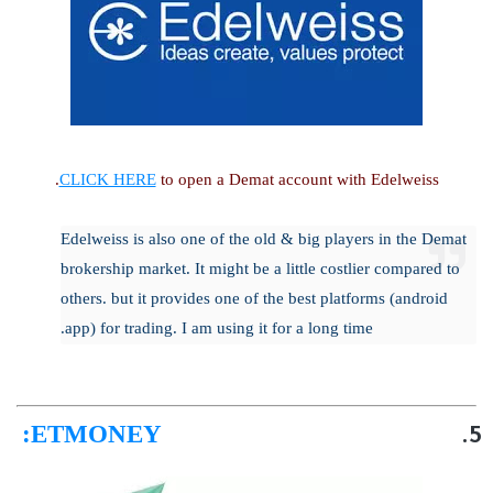
CLICK HERE
to open a Demat account with Edelweiss.
Edelweiss is also one of the old & big players in the Demat
brokership market. It might be a little costlier compared to
others. but it provides one of the best platforms (android
app) for trading. I am using it for a long time.
:
ETMONEY