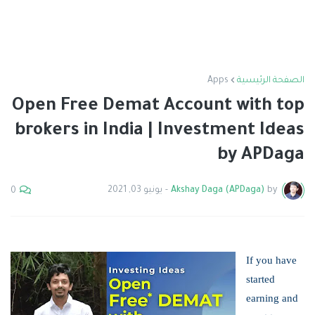
Apps
الصفحة الرئيسية
Open Free Demat Account with top
brokers in India | Investment Ideas
by APDaga
يونيو 03, 2021
-
Akshay Daga (APDaga)
by
0
If you have
started
earning and