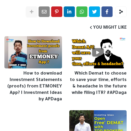
YOU MIGHT LIKE
How to download
Which Demat to choose
Investment Statements
to save your time, efforts
(proofs) from ETMONEY
& headache in the future
App? I Investment Ideas
while filing ITR? #APDaga
by APDaga