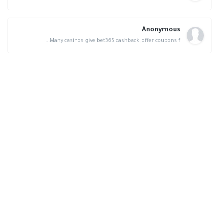
Anonymous
Many casinos give bet365 cashback, offer coupons f...