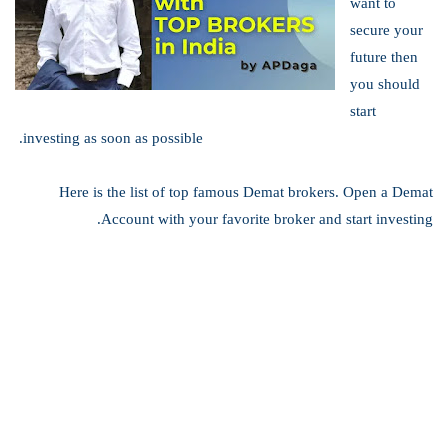
want to
secure your
future then
you should
start
investing as soon as possible.
Here is the list of top famous Demat brokers. Open a Demat
Account with your favorite broker and start investing.