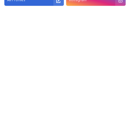
All Profiles
Instagram